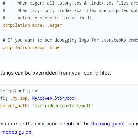
#   - When eager: all .story.exs & .index.exs files ar
#   - When lazy: only .index.exs files are compiled up
#     matching story is loaded in UI.
compilation_mode
:
:eager
,
# If you want to see debugging logs for storybooks com
compilation_debug
:
true
]
ettings can be overridden from your config files.
config/config.exs
nfig
:my_app
,
MyAppWeb.Storybook
,
content_path
:
"overridden/content/path"
arn more on theming components in the
theming guide
, icon
r modes guide
.