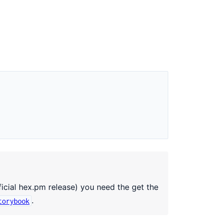
ficial hex.pm release) you need the get the
.
torybook