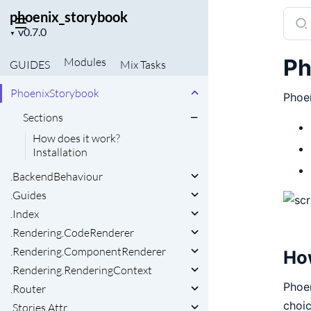
phoenix_storybook
Sear
Project
docu
▼
version
of
Ph
Modules
GUIDES
Mix
Tasks
phoe
PhoenixStorybook
Phoe
Sections
How does it work?
Installation
.BackendBehaviour
.Guides
.Index
.Rendering.CodeRenderer
.Rendering.ComponentRenderer
Ho
.Rendering.RenderingContext
Phoen
.Router
choic
.Stories.Attr