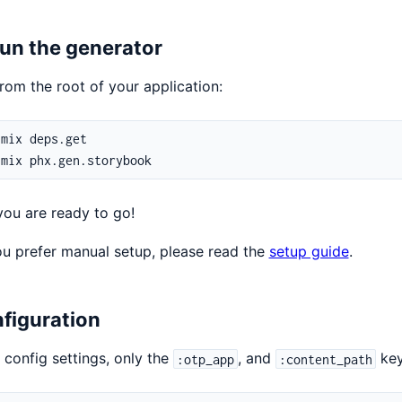
Run the generator
rom the root of your application:
ou are ready to go!
 you prefer manual setup, please read the
setup guide
.
figuration
l config settings, only the
, and
key
:otp_app
:content_path