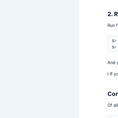
2. 
Run f
And y
ℹ️ If
Con
Of al