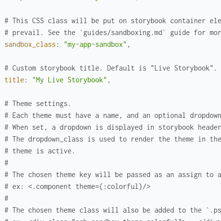
# This CSS class will be put on storybook container el
# prevail. See the `guides/sandboxing.md` guide for mo
sandbox_class
:
"my-app-sandbox"
,
# Custom storybook title. Default is "Live Storybook".
title
:
"My Live Storybook"
,
# Theme settings.
# Each theme must have a name, and an optional dropdow
# When set, a dropdown is displayed in storybook heade
# The dropdown_class is used to render the theme in th
# theme is active.
#
# The chosen theme key will be passed as an assign to 
# ex: <.component theme={:colorful}/>
#
# The chosen theme class will also be added to the `.p