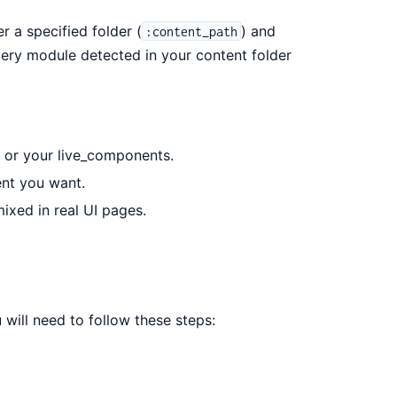
 a specified folder (
) and
:content_path
very module detected in your content folder
 or your live_components.
ent you want.
xed in real UI pages.
 will need to follow these steps: