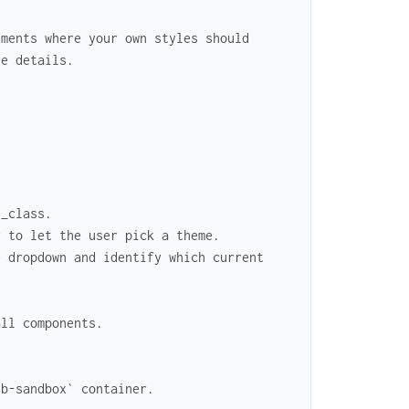
ements where your own styles should
re details.
n_class.
r to let the user pick a theme.
e dropdown and identify which current
all components.
sb-sandbox` container.