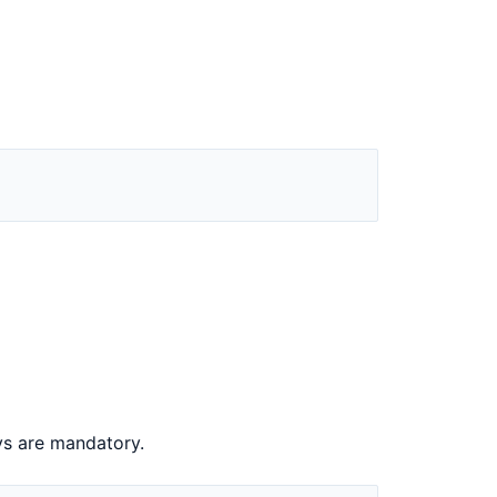
s are mandatory.