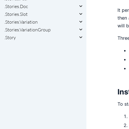
.Stories.Doc
It pe
.Stories.Slot
then 
.Stories.Variation
will 
.Stories.VariationGroup
.Story
Three
Ins
To st