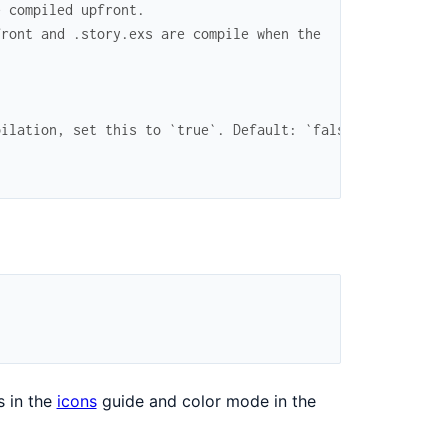
e compiled upfront.
front and .story.exs are compile when the
pilation, set this to `true`. Default: `false`
s in the
icons
guide and color mode in the