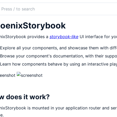
ch
mentation
oenixStorybook
nix_storybook
nixStorybook provides a
storybook-like
UI interface for y
Explore all your components, and showcase them with diffe
Browse your component's documentation, with their suppor
Learn how components behave by using an interactive pla
w does it work?
ixStorybook is mounted in your application router and serv
e.