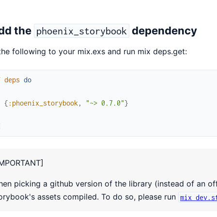
Add the
dependency
phoenix_storybook
he following to your mix.exs and run mix deps.get:
f
deps
do
[
{
:phoenix_storybook
,
"~> 0.7.0"
}
]
d
IMPORTANT]
en picking a github version of the library (instead of an of
orybook's assets compiled. To do so, please run
mix dev.s