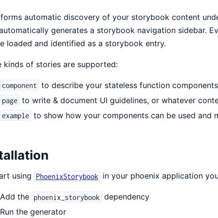
rforms automatic discovery of your storybook content under
automatically generates a storybook navigation sidebar. E
be loaded and identified as a storybook entry.
 kinds of stories are supported:
to describe your stateless function components
component
to write & document UI guidelines, or whatever cont
page
to show how your components can be used and mi
example
tallation
art using
in your phoenix application you
PhoenixStorybook
Add the
dependency
phoenix_storybook
Run the generator