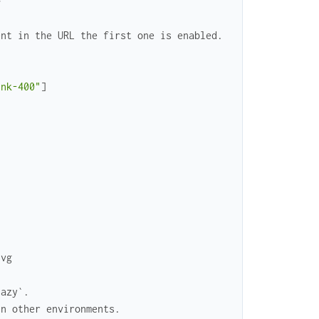
>
ent in the URL the first one is enabled.
ink-400"
]
svg
lazy`.
in other environments.