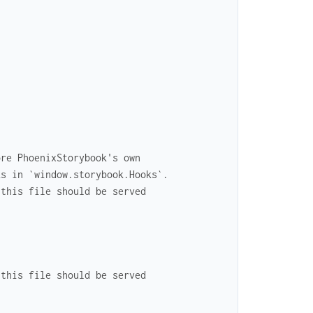
ore PhoenixStorybook's own
ks in `window.storybook.Hooks`.
 this file should be served
 this file should be served