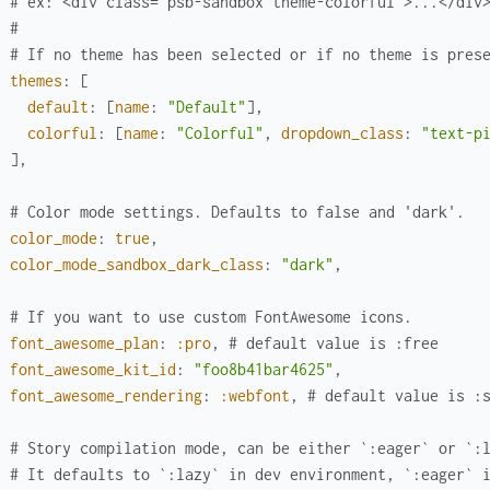
# ex: <div class="psb-sandbox theme-colorful">...</div
#
# If no theme has been selected or if no theme is pres
themes
:
[
default
:
[
name
:
"Default"
]
,
colorful
:
[
name
:
"Colorful"
,
dropdown_class
:
"text-p
]
,
# Color mode settings. Defaults to false and 'dark'.
color_mode
:
true
,
color_mode_sandbox_dark_class
:
"dark"
,
# If you want to use custom FontAwesome icons.
font_awesome_plan
:
:pro
,
# default value is :free
font_awesome_kit_id
:
"foo8b41bar4625"
,
font_awesome_rendering
:
:webfont
,
# default value is :
# Story compilation mode, can be either `:eager` or `:
# It defaults to `:lazy` in dev environment, `:eager` 