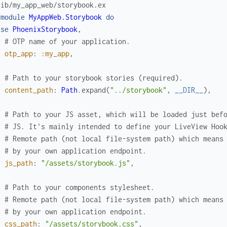
lib/my_app_web/storybook.ex
fmodule
MyAppWeb.Storybook
do
use
PhoenixStorybook
,
# OTP name of your application.
otp_app
:
:my_app
,
# Path to your storybook stories (required).
content_path
:
Path
.
expand
(
"../storybook"
,
__DIR__
)
,
# Path to your JS asset, which will be loaded just bef
# JS. It's mainly intended to define your LiveView Hoo
# Remote path (not local file-system path) which means
# by your own application endpoint.
js_path
:
"/assets/storybook.js"
,
# Path to your components stylesheet.
# Remote path (not local file-system path) which means
# by your own application endpoint.
css_path
:
"/assets/storybook.css"
,