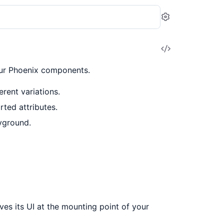
Settings
View
Source
our Phoenix components.
rent variations.
ted attributes.
yground.
es its UI at the mounting point of your