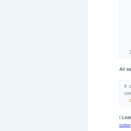
All s
# 
co
ℹ️ Le
colo