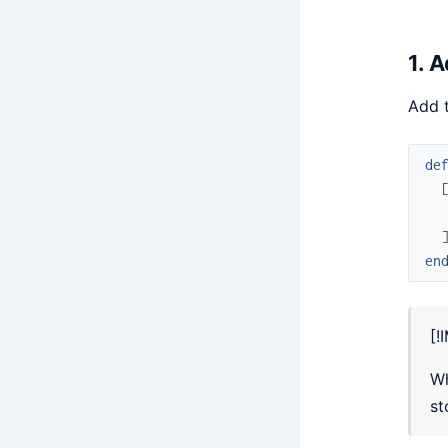
1. 
Add t
de
en
[!
Wh
st